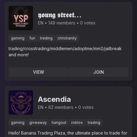
𝖞𝖔𝖚𝖓𝖌 𝖘𝖙𝖗𝖊𝖊𝖙
𝖕𝖘𝖞𝖈𝖍𝖔𝖘(inactive server
EN
149 members
0 votes
now)
gaming
fun
trading
christianity
trading/crosstrading/middlemen/adoptme/mm2/jailbreak
and more!
VIEW
JOIN
Ascendia
EN
62 members
0 votes
gaming
giveaway
hangout
roblox
trading
Hello! Banana Trading Plaza, the ultimate place to trade for