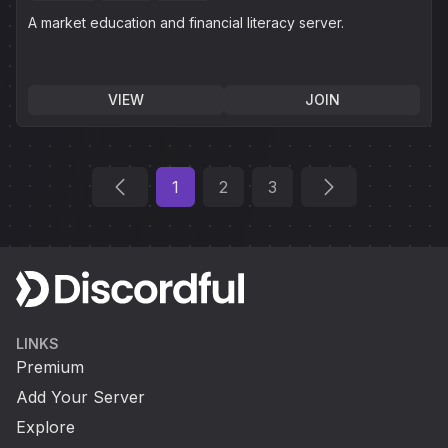
A market education and financial literacy server.
VIEW
JOIN
1
2
3
LINKS
Premium
Add Your Server
Explore