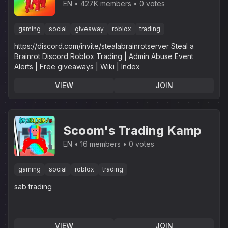
EN
427K members
0 votes
gaming
social
giveaway
roblox
trading
https://discord.com/invite/stealabrainrotserver Steal a
Brainrot Discord Roblox Trading | Admin Abuse Event
Alerts | Free giveaways | Wiki | Index
VIEW
JOIN
Scoom's Trading Kamp
EN
16 members
0 votes
gaming
social
roblox
trading
sab trading
VIEW
JOIN