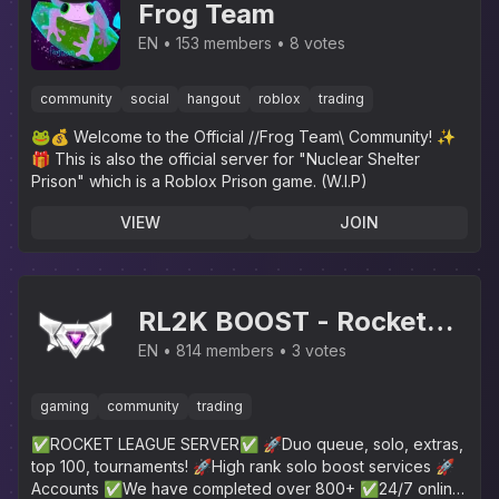
Frog Team
EN
153 members
8 votes
community
social
hangout
roblox
trading
🐸💰 Welcome to the Official //Frog Team\ Community! ✨️
🎁 This is also the official server for "Nuclear Shelter
Prison" which is a Roblox Prison game. (W.I.P)
VIEW
JOIN
RL2K BOOST - Rocket
League
EN
814 members
3 votes
gaming
community
trading
✅ROCKET LEAGUE SERVER✅ 🚀Duo queue, solo, extras,
top 100, tournaments! 🚀High rank solo boost services 🚀
Accounts ✅We have completed over 800+ ✅24/7 online