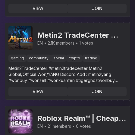
customer service!
VIEW
JOIN
Metin2 TradeCenter 👽
MarketPlace /
EN
2.1K members
1 votes
Metin2Yang/Won All
gaming
community
social
crypto
trading
Servers Trader
Metin2TradeCenter #metin2tradecenter Metin2
#Metin2Trade #Metin2
Global/Official Won/YANG Discord Add : metin2yang
#wonbuy #wonsell #wonkuanfen #tigerghostwonbuy
metin2yang
#tigerghostwonsell #m2tradecenter
VIEW
JOIN
Roblox Realm™ | Cheap
Roblox Robux & Limiteds
EN
21 members
0 votes