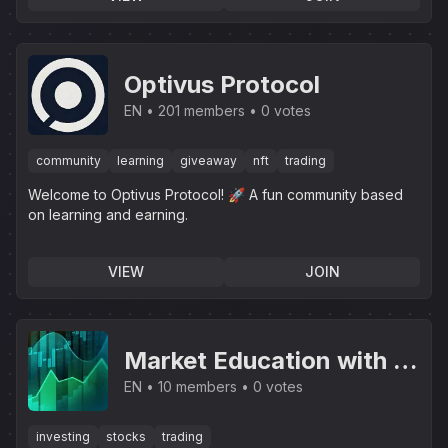
Optivus Protocol
EN
201 members
0 votes
community
learning
giveaway
nft
trading
Welcome to Optivus Protocol! 🚀 A fun community based
on learning and earning.
VIEW
JOIN
Market Education with J
& L
EN
10 members
0 votes
investing
stocks
trading