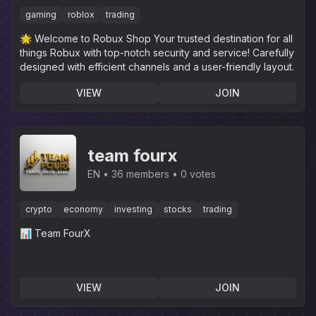
Cheapest RBX
gaming
roblox
trading
🌟 Welcome to Robux Shop Your trusted destination for all
things Robux with top-notch security and service! Carefully
designed with efficient channels and a user-friendly layout.
VIEW
JOIN
team fourx
EN
36 members
0 votes
crypto
economy
investing
stocks
trading
📊 Team FourX
VIEW
JOIN