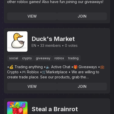
other roblox games! Also have fun joining our giveaways!
VIEW
JOIN
Duck's Market
EN
33 members
0 votes
social
crypto
giveaway
roblox
trading
•💰 Trading anything •🔈 Active Chat •🎁 Giveaways •💼
Crypto •🎮 Roblox •🛒Marketplace • We are willing to
create trade place. See our products, grab the
opportunity!
VIEW
JOIN
Steal a Brainrot