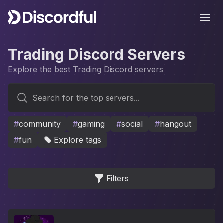
Ope
Trading Discord Servers
Explore the best Trading Discord servers
Search for the top servers...
#
community
#
gaming
#
social
#
hangout
#
fun
Explore tags
Filters