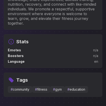
nutrition, recovery, and connect with like-minded 
individuals. We promote a respectful, supportive 
environment where everyone is welcome to 
learn, grow, and elevate their fitness journey 
together.
Stats
Emotes
n/a
Boosters
n/a
Language
en
Tags
#
community
#
fitness
#
gym
#
education