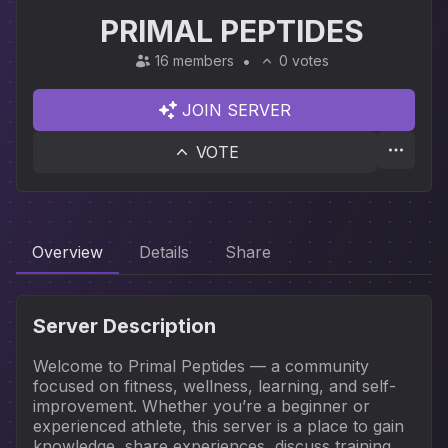
PRIMAL PEPTIDES
16 members
0 votes
JOIN SERVER
VOTE
Overview
Details
Share
Server Description
Welcome to Primal Peptides — a community 
focused on fitness, wellness, learning, and self-
improvement. Whether you’re a beginner or 
experienced athlete, this server is a place to gain 
knowledge, share experiences, discuss training, 