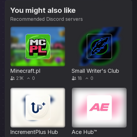
You might also like
Recommended Discord servers
Minecraft.pl
Small Writer's Club
2.1K
0
18
0
IncrementPlus Hub
Ace Hub™