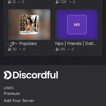
13
0
7.2K
0
HG
.ೃ࿐ Popstars
hips | Friends | Dating
30
0
315
0
| Hangout | Anime |
Gaming
LINKS
Premium
Add Your Server