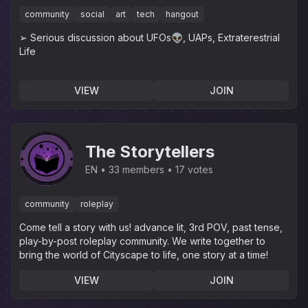
community
social
art
tech
hangout
➢ Serious discussion about UFOs👽, UAPs, Extraterestrial
Life
VIEW
JOIN
The Storytellers
EN
33 members
17 votes
community
roleplay
Come tell a story with us! advance lit, 3rd POV, past tense,
play-by-post roleplay community. We write together to
bring the world of Cityscape to life, one story at a time!
VIEW
JOIN