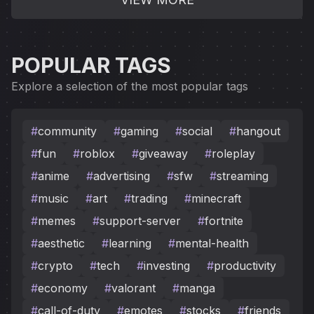
POPULAR TAGS
Explore a selection of the most popular tags
#
community
#
gaming
#
social
#
hangout
#
fun
#
roblox
#
giveaway
#
roleplay
#
anime
#
advertising
#
sfw
#
streaming
#
music
#
art
#
trading
#
minecraft
#
memes
#
support-server
#
fortnite
#
aesthetic
#
learning
#
mental-health
#
crypto
#
tech
#
investing
#
productivity
#
economy
#
valorant
#
manga
#
call-of-duty
#
emotes
#
stocks
#
friends