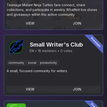
Teenage Mutant Ninja Turtles fans connect, share
collections, and participate in weekly WhatNot live shows
and giveaways within this active community.
VIEW
JOIN
Premium
Small Writer's Club
EN
18 members
0 votes
community
social
productivity
A small, focused community for writers.
VIEW
JOIN