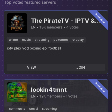
Top voted featured servers
Premium
The PirateTV - IPTV &
PLEX [NEW]
EN
1.8K members
4 votes
anime
music
streaming
pokemon
roleplay
iptv plex vod boxing epl football
VIEW
JOIN
Premium
lookin4tmnt
EN
1.2K members
1 votes
community
social
streaming