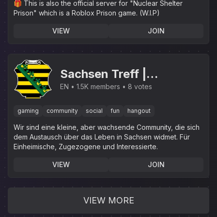
🎁 This is also the official server for "Nuclear Shelter
Prison" which is a Roblox Prison game. (W.I.P)
VIEW
JOIN
Sachsen Treff |
.gg/sachsen
EN
1.5K members
8 votes
gaming
community
social
fun
hangout
Wir sind eine kleine, aber wachsende Community, die sich
dem Austausch über das Leben in Sachsen widmet. Für
Einheimische, Zugezogene und Interessierte.
VIEW
JOIN
VIEW MORE