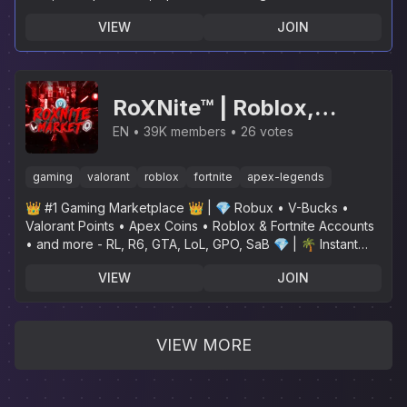
VIEW
JOIN
RoXNite™ | Roblox,
Fortnite, Valorant, Apex
EN
39K members
26 votes
Legends, GTA, LoL, R6,
gaming
valorant
roblox
fortnite
apex-legends
SaB, GPO, RL, Rainbow
👑 #1 Gaming Marketplace 👑 | 💎 Robux • V-Bucks •
Six Siege
Valorant Points • Apex Coins • Roblox & Fortnite Accounts
• and more - RL, R6, GTA, LoL, GPO, SaB 💎 | 🌴 Instant
Delivery🌴
VIEW
JOIN
VIEW MORE