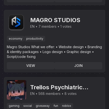
MAGRO STUDIOS
EN
7 members
1 votes
economy
productivity
Magro Studios What we offer: • Website design • Branding
& identity packages • Logo design • Graphic design •
Script/code fixing
VIEW
JOIN
Trellos Psychiatric
Institution
EN
568 members
8 votes
gaming
social
giveaway
fun
roblox