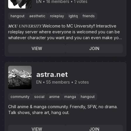
₊˚⊹♡ᝰ.ᐟ
EN
18 members
1 votes
hangout
aesthetic
roleplay
lgbtq
friends
𝑴𝑪𝑼 𝑈𝑁𝐼𝑉𝐸𝑅𝑆𝐼𝑇𝑌.Welcome to MC University!! Interactive
roleplay server where everyone is welcomed you can be
whatever character you want and you can even make your
own.
VIEW
JOIN
astra.net
EN
55 members
2 votes
community
social
anime
manga
hangout
Chill anime & manga community. Friendly, SFW, no drama.
Talk shows, share art, hang out.
VIEW
JOIN