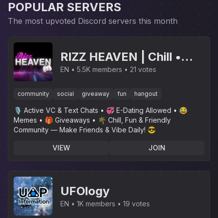
POPULAR SERVERS
The most upvoted Discord servers this month
RIZZ HEAVEN | Chill •
Hangout • VC • SFW •
EN
5.5K members
21 votes
Events • Friends •
community
social
giveaway
fun
hangout
Giveaways • Ask to DM •
🎙 Active VC & Text Chats • 💞 E-Dating Allowed • 😂
Non Dating
Memes • 🎁 Giveaways • 🌴 Chill, Fun & Friendly
Community — Make Friends & Vibe Daily! 😎
VIEW
JOIN
UFOlogy
EN
1K members
19 votes