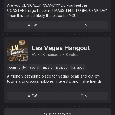
Are you CLINICALLY INSANE??? Do you feel the
CONSTANT urge to commit MASS TERRITORIAL GENICIDE?
Then this is most likely the place for YOU!
VIEW
JOIN
Las Vegas Hangout
EN
2K members
3 votes
community
social
music
politics
hangout
A friendly gathering place for Vegas locals and out-of-
towners to discuss hobbies, interests, and make friends.
VIEW
JOIN
VIEW MORE