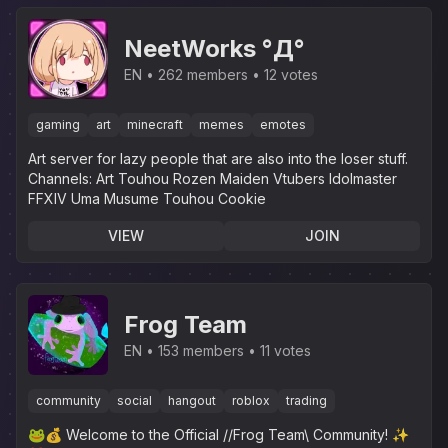
NeetWorks °Д°
EN
262 members
12 votes
gaming
art
minecraft
memes
emotes
Art server for lazy people that are also into the loser stuff.‎
Channels: Art Touhou Rozen Maiden Vtubers Idolmaster
FFXIV Uma Musume Touhou Cookie
VIEW
JOIN
Frog Team
EN
153 members
11 votes
community
social
hangout
roblox
trading
🐸💰 Welcome to the Official //Frog Team\ Community! ✨️