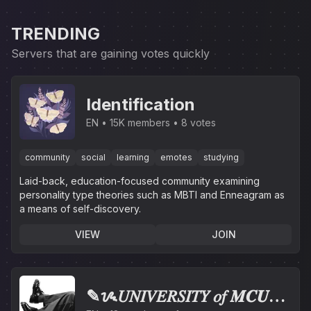
TRENDING
Servers that are gaining votes quickly
Identification
EN
15K members
8 votes
community
social
learning
emotes
studying
Laid-back, education-focused community examining
personality type theories such as MBTI and Enneagram as
a means of self-discovery.
VIEW
JOIN
✎ᝰ𝑈𝑁𝐼𝑉𝐸𝑅𝑆𝐼𝑇𝑌 𝑜𝑓 𝑴𝑪𝑼