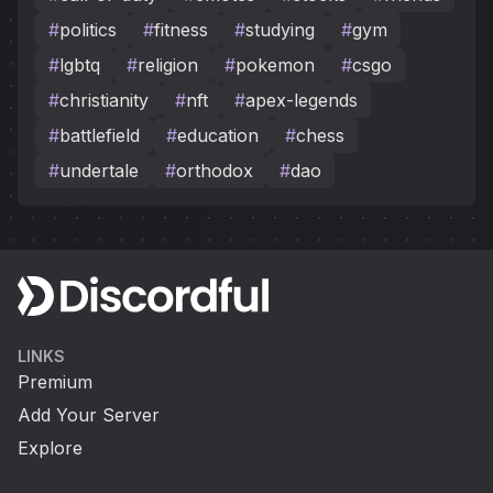
#
politics
#
fitness
#
studying
#
gym
#
lgbtq
#
religion
#
pokemon
#
csgo
#
christianity
#
nft
#
apex-legends
#
battlefield
#
education
#
chess
#
undertale
#
orthodox
#
dao
LINKS
Premium
Add Your Server
Explore