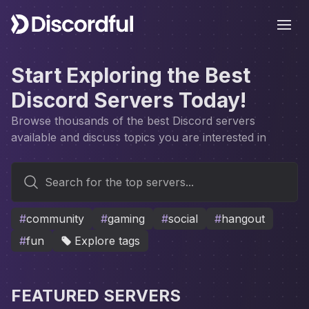
Ope
Start Exploring the Best
Discord Servers Today!
Browse thousands of the best Discord servers
available and discuss topics you are interested in
Search for the top servers...
#
community
#
gaming
#
social
#
hangout
#
fun
Explore tags
FEATURED SERVERS