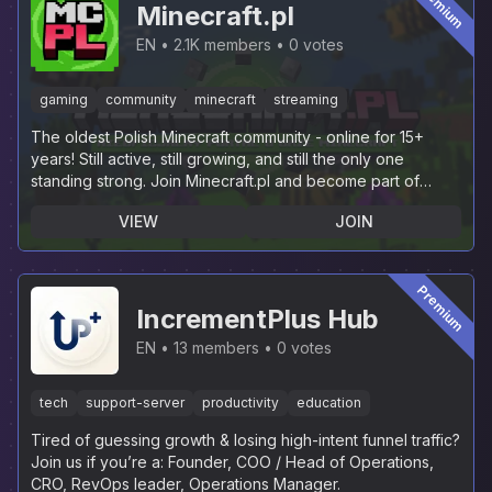
Premium
Minecraft.pl
EN
2.1K members
0 votes
gaming
community
minecraft
streaming
The oldest Polish Minecraft community - online for 15+
years! Still active, still growing, and still the only one
standing strong. Join Minecraft.pl and become part of
history.
VIEW
JOIN
Premium
IncrementPlus Hub
EN
13 members
0 votes
tech
support-server
productivity
education
Tired of guessing growth & losing high-intent funnel traffic?
Join us if you’re a: Founder, COO / Head of Operations,
CRO, RevOps leader, Operations Manager.