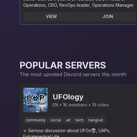
Operations, CRO, RevOps leader, Operations Manager.
VIEW
JOIN
POPULAR SERVERS
The most upvoted Discord servers this month
UFOlogy
EN
1K members
19 votes
community
social
art
tech
hangout
➢ Serious discussion about UFOs👽, UAPs,
Extraterestrial Life