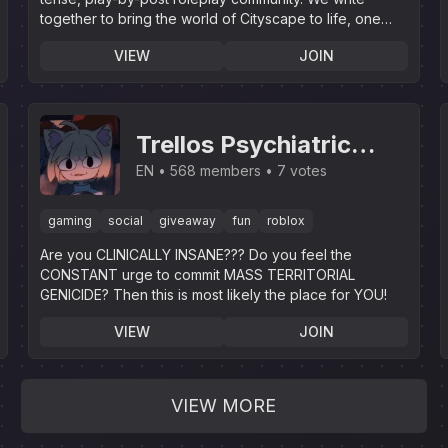
together to bring the world of Cityscape to life, one
story at a time!
VIEW
JOIN
Trellos Psychiatric
Institution
EN
568 members
7 votes
gaming
social
giveaway
fun
roblox
Are you CLINICALLY INSANE??? Do you feel the
CONSTANT urge to commit MASS TERRITORIAL
GENICIDE? Then this is most likely the place for YOU!
VIEW
JOIN
VIEW MORE