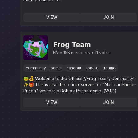
VIEW
JOIN
Frog Team
EN
153 members
11 votes
community
social
hangout
roblox
trading
🐸💰 Welcome to the Official //Frog Team\ Community!
✨️🎁 This is also the official server for "Nuclear Shelter
Prison" which is a Roblox Prison game. (W.I.P)
VIEW
JOIN