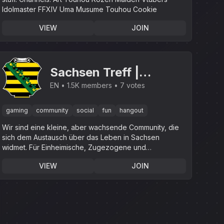
Idolmaster FFXIV Uma Musume Touhou Cookie
VIEW
JOIN
Sachsen Treff |
.gg/sachsen
EN
1.5K members
7 votes
gaming
community
social
fun
hangout
Wir sind eine kleine, aber wachsende Community, die
sich dem Austausch über das Leben in Sachsen
widmet. Für Einheimische, Zugezogene und
Interessierte.
VIEW
JOIN