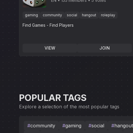
EN
155 members
5 votes
gaming
community
social
hangout
roleplay
Find Games - Find Players
VIEW
JOIN
POPULAR TAGS
Explore a selection of the most popular tags
#
community
#
gaming
#
social
#
hangout