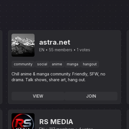
astra.net
EN
55 members
1 votes
community
social
anime
manga
hangout
Chill anime & manga community. Friendly, SFW, no
drama. Talk shows, share art, hang out.
VIEW
JOIN
RS MEDIA