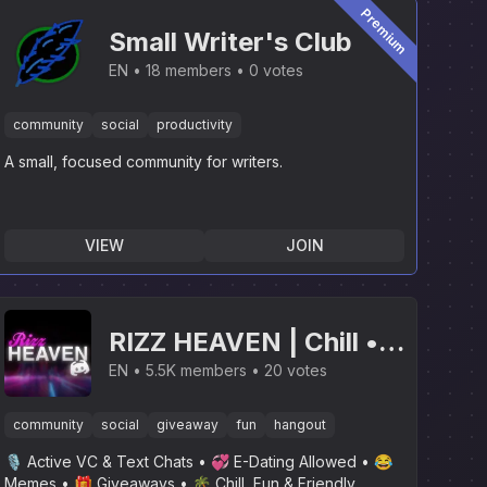
Premium
Small Writer's Club
EN
18 members
0 votes
community
social
productivity
A small, focused community for writers.
VIEW
JOIN
RIZZ HEAVEN | Chill •
Hangout • VC • SFW •
EN
5.5K members
20 votes
Events • Friends •
community
social
giveaway
fun
hangout
Giveaways • Ask to DM
🎙 Active VC & Text Chats • 💞 E-Dating Allowed • 😂
• Non Dating
Memes • 🎁 Giveaways • 🌴 Chill, Fun & Friendly