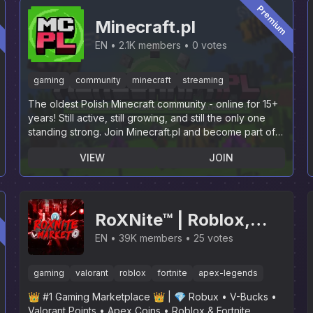
m
Premium
Minecraft.pl
EN
2.1K members
0 votes
gaming
community
minecraft
streaming
The oldest Polish Minecraft community - online for 15+
years! Still active, still growing, and still the only one
standing strong. Join Minecraft.pl and become part of
history.
VIEW
JOIN
m
RoXNite™ | Roblox,
Fortnite, Valorant,
EN
39K members
25 votes
Apex Legends, GTA,
gaming
valorant
roblox
fortnite
apex-legends
LoL, R6, SaB, GPO, RL,
👑 #1 Gaming Marketplace 👑 | 💎 Robux • V-Bucks •
Rainbow Six Siege
Valorant Points • Apex Coins • Roblox & Fortnite