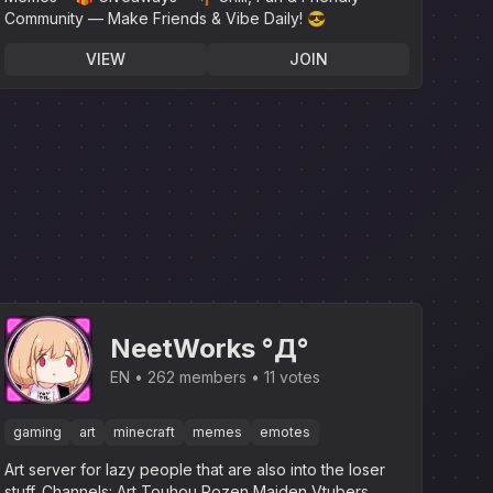
Community — Make Friends & Vibe Daily! 😎
VIEW
JOIN
NeetWorks °Д°
EN
262 members
11 votes
gaming
art
minecraft
memes
emotes
Art server for lazy people that are also into the loser
stuff.‎ Channels: Art Touhou Rozen Maiden Vtubers