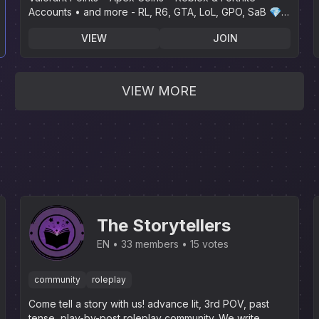
Accounts • and more - RL, R6, GTA, LoL, GPO, SaB 💎 |
🌴 Instant Delivery🌴
VIEW
JOIN
VIEW MORE
The Storytellers
EN
33 members
15 votes
community
roleplay
Come tell a story with us! advance lit, 3rd POV, past
tense, play-by-post roleplay community. We write