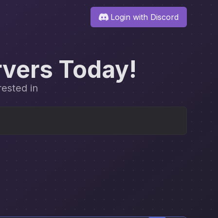
Login with Discord
rvers Today!
rested in