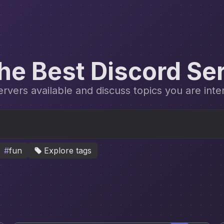
the Best Discord Se
vers available and discuss topics you are inte
#
fun
Explore tags