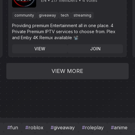
EN
217 members
4 votes
community
giveaway
tech
streaming
Providing premium Entertainment all in one place. 4
Private Premium IPTV services to choose from. Plex
and Emby 4K Remux available 📽
VIEW
JOIN
VIEW MORE
#
fun
#
roblox
#
giveaway
#
roleplay
#
anime