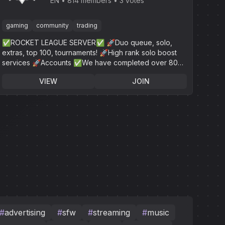
League
EN
814 members
3 votes
gaming
community
trading
✅ROCKET LEAGUE SERVER✅ 🚀Duo queue, solo,
extras, top 100, tournaments! 🚀High rank solo boost
services 🚀Accounts ✅We have completed over 800+
✅24/7 online customer service!
VIEW
JOIN
#
advertising
#
sfw
#
streaming
#
music