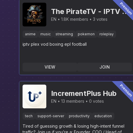
Premiu
The PirateTV - IPTV &
PLEX [NEW]
EN
1.8K members
3 votes
anime
music
streaming
pokemon
roleplay
iptv plex vod boxing epl football
VIEW
JOIN
Premiu
IncrementPlus Hub
EN
13 members
0 votes
tech
support-server
productivity
education
Tired of guessing growth & losing high-intent funnel
traffic? Join us if you’re a: Founder, COO / Head of