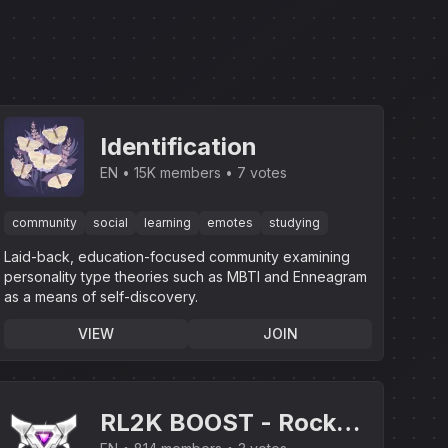
Identification
EN
15K members
7 votes
community
social
learning
emotes
studying
Laid-back, education-focused community examining
personality type theories such as MBTI and Enneagram
as a means of self-discovery.
VIEW
JOIN
RL2K BOOST - Rocket