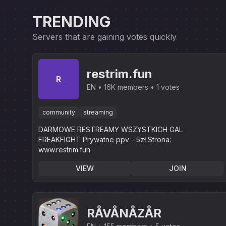
TRENDING
Servers that are gaining votes quickly
restrim.fun
R
EN
16K members
1 votes
community
streaming
DARMOWE RESTREAMY WSZYSTKICH GAL
FREAKFIGHT Prywatne ppv - 5zł Strona:
www.restrim.fun
VIEW
JOIN
RÅVÅNÅZÅR