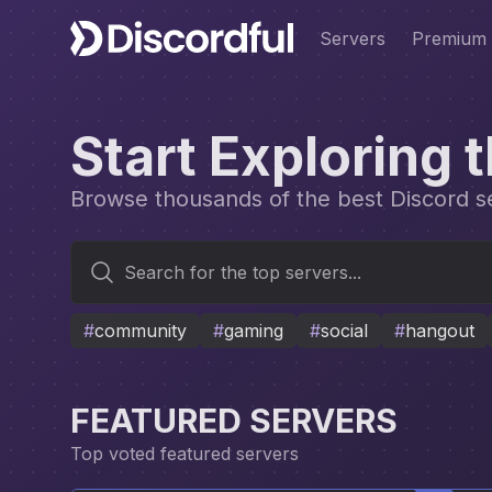
Servers
Premium
Start Exploring 
Browse thousands of the best Discord ser
Search for the top servers...
#
community
#
gaming
#
social
#
hangout
FEATURED SERVERS
Top voted featured servers