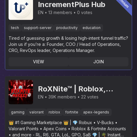
Premium
IncrementPlus Hub
EN
13 members
0 votes
tech
support-server
productivity
education
Tired of guessing growth & losing high-intent funnel traffic?
Join us if you’re a: Founder, COO / Head of Operations,
CRO, RevOps leader, Operations Manager.
VIEW
JOIN
RoXNite™ | Roblox,
Fortnite, Valorant, Apex
EN
39K members
22 votes
Legends, GTA, LoL, R6,
gaming
valorant
roblox
fortnite
apex-legends
SaB, GPO, RL, Rainbow
👑 #1 Gaming Marketplace 👑 | 💎 Robux • V-Bucks •
Six Siege
Valorant Points • Apex Coins • Roblox & Fortnite Accounts
• and more - RL, R6, GTA, LoL, GPO, SaB 💎 | 🌴 Instant