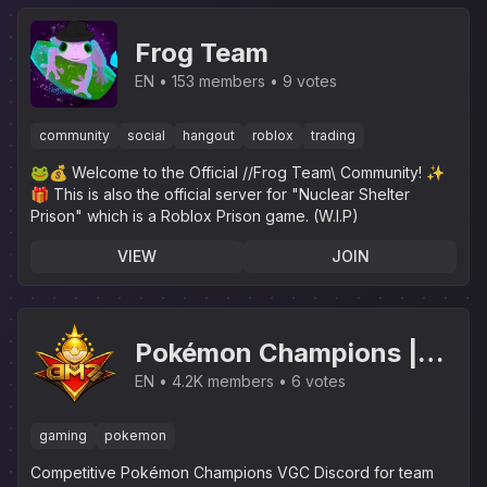
Frog Team
EN
153 members
9 votes
community
social
hangout
roblox
trading
🐸💰 Welcome to the Official //Frog Team\ Community! ✨️
🎁 This is also the official server for "Nuclear Shelter
Prison" which is a Roblox Prison game. (W.I.P)
VIEW
JOIN
Pokémon Champions |
VGC Battles &
EN
4.2K members
6 votes
Tournaments
gaming
pokemon
Competitive Pokémon Champions VGC Discord for team