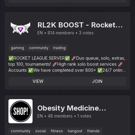
RL2K BOOST - Rocket
League
EN
814 members
3 votes
gaming
community
trading
✅ROCKET LEAGUE SERVER✅ 🚀Duo queue, solo, extras,
top 100, tournaments! 🚀High rank solo boost services 🚀
Accounts ✅We have completed over 800+ ✅24/7 online
customer service!
VIEW
JOIN
Obesity Medicine
Association
EN
48 members
1 votes
community
social
fitness
hangout
friends