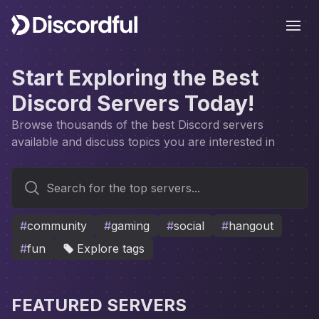
Ope
Start Exploring the Best
Discord Servers Today!
Browse thousands of the best Discord servers
available and discuss topics you are interested in
Search for the top servers...
#
community
#
gaming
#
social
#
hangout
#
fun
Explore tags
FEATURED SERVERS