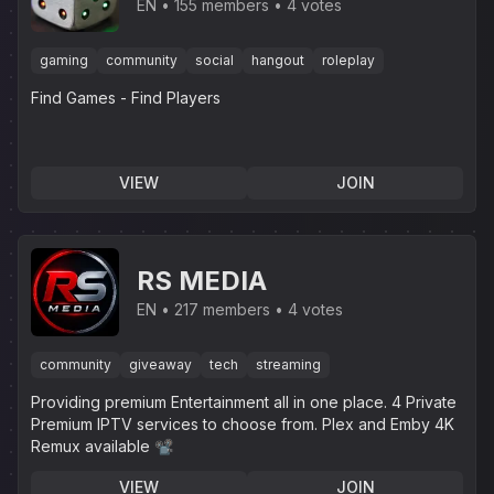
EN
155 members
4 votes
gaming
community
social
hangout
roleplay
Find Games - Find Players
VIEW
JOIN
RS MEDIA
EN
217 members
4 votes
community
giveaway
tech
streaming
Providing premium Entertainment all in one place. 4 Private
Premium IPTV services to choose from. Plex and Emby 4K
Remux available 📽
VIEW
JOIN