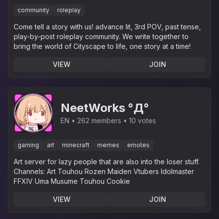
community
roleplay
Come tell a story with us! advance lit, 3rd POV, past tense,
play-by-post roleplay community. We write together to
bring the world of Cityscape to life, one story at a time!
VIEW
JOIN
NeetWorks °Д°
EN
262 members
10 votes
gaming
art
minecraft
memes
emotes
Art server for lazy people that are also into the loser stuff.‎
Channels: Art Touhou Rozen Maiden Vtubers Idolmaster
FFXIV Uma Musume Touhou Cookie
VIEW
JOIN