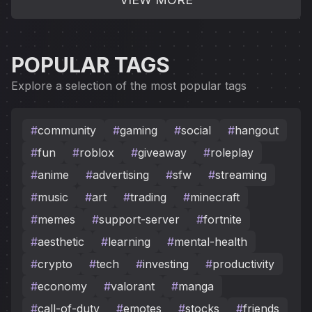
POPULAR TAGS
Explore a selection of the most popular tags
#
community
#
gaming
#
social
#
hangout
#
fun
#
roblox
#
giveaway
#
roleplay
#
anime
#
advertising
#
sfw
#
streaming
#
music
#
art
#
trading
#
minecraft
#
memes
#
support-server
#
fortnite
#
aesthetic
#
learning
#
mental-health
#
crypto
#
tech
#
investing
#
productivity
#
economy
#
valorant
#
manga
#
call-of-duty
#
emotes
#
stocks
#
friends