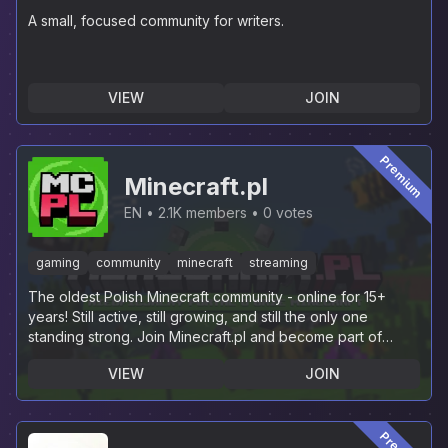
A small, focused community for writers.
VIEW
JOIN
Premium
Minecraft.pl
EN
2.1K members
0 votes
gaming
community
minecraft
streaming
The oldest Polish Minecraft community - online for 15+
years! Still active, still growing, and still the only one
standing strong. Join Minecraft.pl and become part of
history.
VIEW
JOIN