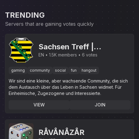
TRENDING
Servers that are gaining votes quickly
Sachsen Treff |
.gg/sachsen
EN
1.5K members
6 votes
gaming
community
social
fun
hangout
Wir sind eine kleine, aber wachsende Community, die sich
dem Austausch über das Leben in Sachsen widmet. Für
Einheimische, Zugezogene und Interessierte.
VIEW
JOIN
RÅVÅNÅZÅR