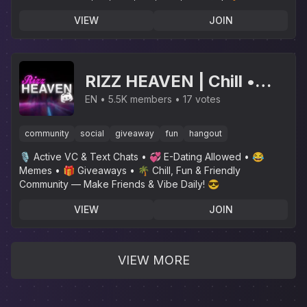
Delivery🌴
VIEW
JOIN
RIZZ HEAVEN | Chill •
Hangout • VC • SFW •
EN
5.5K members
17 votes
Events • Friends •
community
social
giveaway
fun
hangout
Giveaways • Ask to DM •
🎙 Active VC & Text Chats • 💞 E-Dating Allowed • 😂
Non Dating
Memes • 🎁 Giveaways • 🌴 Chill, Fun & Friendly
Community — Make Friends & Vibe Daily! 😎
VIEW
JOIN
VIEW MORE