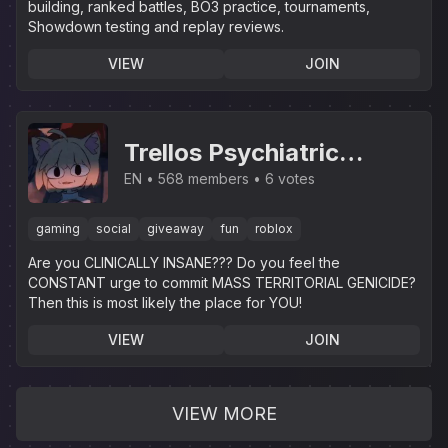
building, ranked battles, BO3 practice, tournaments,
Showdown testing and replay reviews.
VIEW
JOIN
Trellos Psychiatric
Institution
EN
568 members
6 votes
gaming
social
giveaway
fun
roblox
Are you CLINICALLY INSANE??? Do you feel the
CONSTANT urge to commit MASS TERRITORIAL GENICIDE?
Then this is most likely the place for YOU!
VIEW
JOIN
VIEW MORE