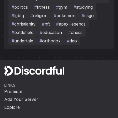
#
politics
#
fitness
#
gym
#
studying
#
lgbtq
#
religion
#
pokemon
#
csgo
#
christianity
#
nft
#
apex-legends
#
battlefield
#
education
#
chess
#
undertale
#
orthodox
#
dao
LINKS
Premium
Add Your Server
Explore