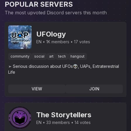
POPULAR SERVERS
The most upvoted Discord servers this month
UFOlogy
EN
1K members
17 votes
community
social
art
tech
hangout
➢ Serious discussion about UFOs👽, UAPs, Extraterestrial
Life
VIEW
JOIN
The Storytellers
EN
33 members
14 votes