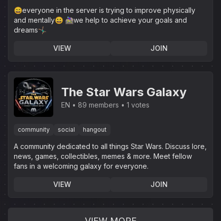
😄everyone in the server is trying to improve physically
and mentally😀 🚵🏼‍♀️we help to achieve your goals and
dreams🤸🏽‍♂️
VIEW
JOIN
The Star Wars Galaxy
EN
89 members
1 votes
community
social
hangout
A community dedicated to all things Star Wars. Discuss lore,
news, games, collectibles, memes & more. Meet fellow
fans in a welcoming galaxy for everyone.
VIEW
JOIN
VIEW MORE