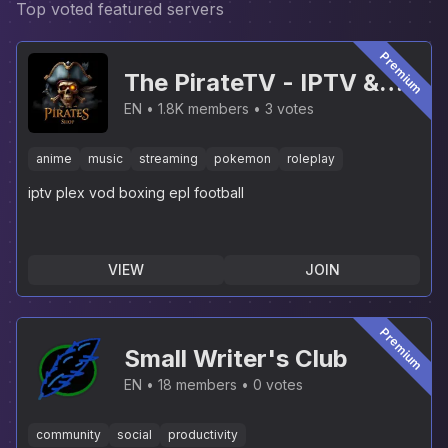
Top voted featured servers
Premium
The PirateTV - IPTV &
PLEX [NEW]
EN
1.8K members
3 votes
anime
music
streaming
pokemon
roleplay
iptv plex vod boxing epl football
VIEW
JOIN
Premium
Small Writer's Club
EN
18 members
0 votes
community
social
productivity