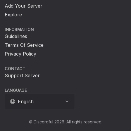
Add Your Server
Explore
INFORMATION
Guidelines
Terms Of Service
Privacy Policy
CONTACT
Support Server
LANGUAGE
English
© Discordful 2026. All rights reserved.