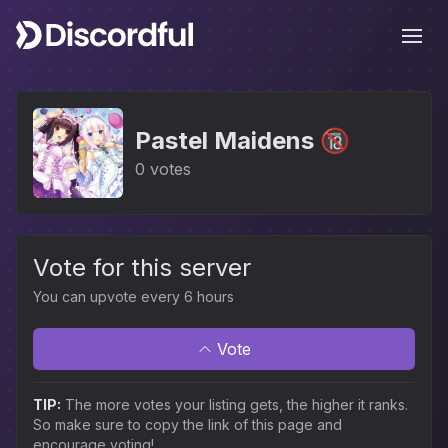
Ope
Pastel Maidens 🔞
0 votes
Vote for this server
You can upvote every 6 hours
Vote
TIP:
The more votes your listing gets, the higher it ranks.
So make sure to copy the link of this page and
encourage voting!