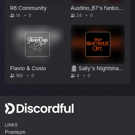
R6 Community
Austino_87's fanboy
14
0
24
0
club
Flavio & Cosio
🪦 Sally's Nightshade
188
0
4
0
Café 🎃
LINKS
Premium