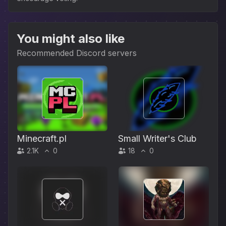
You might also like
Recommended Discord servers
Minecraft.pl
Small Writer's Club
2.1K
0
18
0