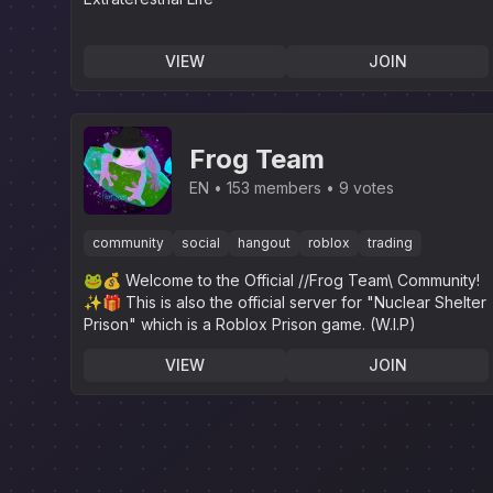
VIEW
JOIN
Frog Team
EN
153 members
9 votes
community
social
hangout
roblox
trading
🐸💰 Welcome to the Official //Frog Team\ Community!
✨️🎁 This is also the official server for "Nuclear Shelter
Prison" which is a Roblox Prison game. (W.I.P)
VIEW
JOIN