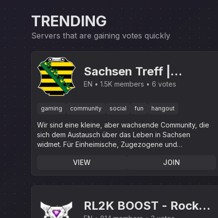
TRENDING
Servers that are gaining votes quickly
Sachsen Treff |
.gg/sachsen
EN
1.5K members
6 votes
gaming
community
social
fun
hangout
Wir sind eine kleine, aber wachsende Community, die
sich dem Austausch über das Leben in Sachsen
widmet. Für Einheimische, Zugezogene und
Interessierte.
VIEW
JOIN
RL2K BOOST - Rocket