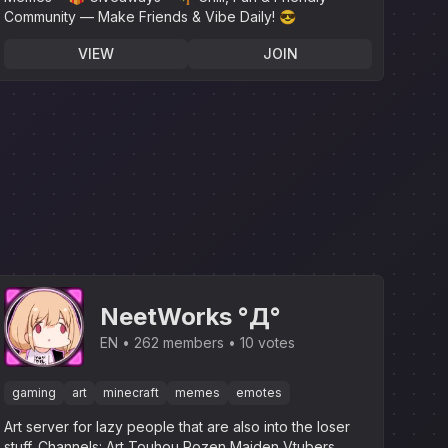
Community — Make Friends & Vibe Daily! 😎
VIEW
JOIN
NeetWorks °Д°
EN
262 members
10 votes
gaming
art
minecraft
memes
emotes
Art server for lazy people that are also into the loser
stuff.‎ Channels: Art Touhou Rozen Maiden Vtubers