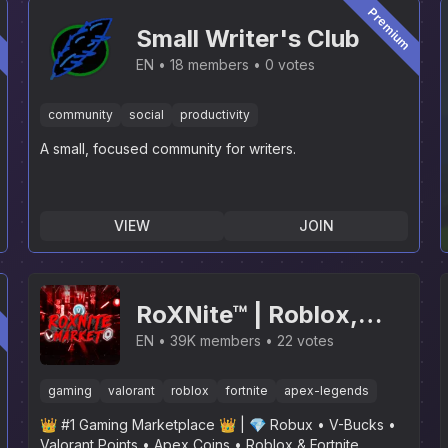
m
Premium
Small Writer's Club
EN
18 members
0 votes
community
social
productivity
A small, focused community for writers.
VIEW
JOIN
m
RoXNite™ | Roblox,
Fortnite, Valorant,
EN
39K members
22 votes
Apex Legends, GTA,
gaming
valorant
roblox
fortnite
apex-legends
LoL, R6, SaB, GPO, RL,
👑 #1 Gaming Marketplace 👑 | 💎 Robux • V-Bucks •
Rainbow Six Siege
Valorant Points • Apex Coins • Roblox & Fortnite