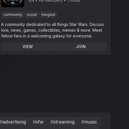
EN
89 members
1 votes
community
social
hangout
A community dedicated to all things Star Wars. Discuss
lore, news, games, collectibles, memes & more. Meet
fellow fans in a welcoming galaxy for everyone.
VIEW
JOIN
#
advertising
#
sfw
#
streaming
#
music