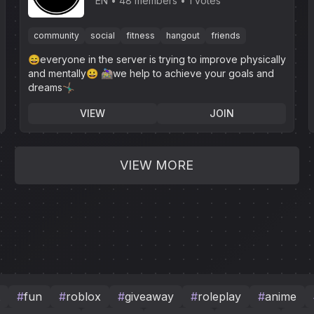
Association
EN
48 members
1 votes
community
social
fitness
hangout
friends
😄everyone in the server is trying to improve physically
and mentally😀 🚵🏼‍♀️we help to achieve your goals and
dreams🤸🏽‍♂️
VIEW
JOIN
VIEW MORE
#
fun
#
roblox
#
giveaway
#
roleplay
#
anime