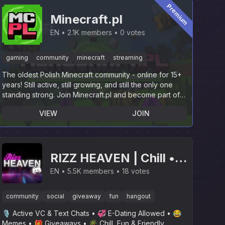
Premium
Minecraft.pl
EN
2.1K members
0 votes
gaming
community
minecraft
streaming
The oldest Polish Minecraft community - online for 15+
years! Still active, still growing, and still the only one
standing strong. Join Minecraft.pl and become part of
history.
VIEW
JOIN
RIZZ HEAVEN | Chill •
Hangout • VC • SFW •
EN
5.5K members
18 votes
Events • Friends •
community
social
giveaway
fun
hangout
Giveaways • Ask to DM
🎙 Active VC & Text Chats • 💞 E-Dating Allowed • 😂
• Non Dating
Memes • 🎁 Giveaways • 🌴 Chill, Fun & Friendly