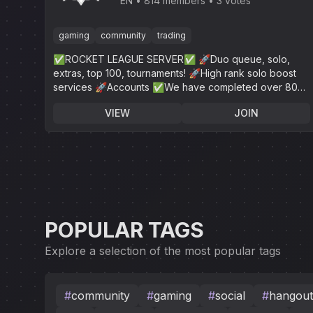
League
EN
814 members
3 votes
gaming
community
trading
✅ROCKET LEAGUE SERVER✅ 🚀Duo queue, solo,
extras, top 100, tournaments! 🚀High rank solo boost
services 🚀Accounts ✅We have completed over 800+
✅24/7 online customer service!
VIEW
JOIN
POPULAR TAGS
Explore a selection of the most popular tags
#
community
#
gaming
#
social
#
hangout