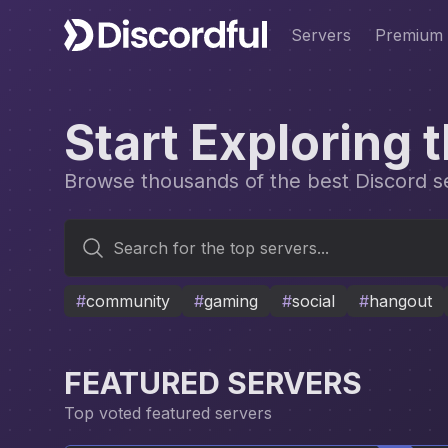
Servers
Premium
Start Exploring 
Browse thousands of the best Discord ser
Search for the top servers...
#
community
#
gaming
#
social
#
hangout
FEATURED SERVERS
Top voted featured servers