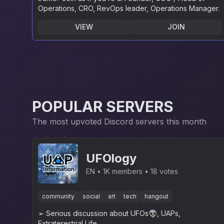
Operations, CRO, RevOps leader, Operations Manager.
VIEW
JOIN
POPULAR SERVERS
The most upvoted Discord servers this month
UFOlogy
EN
1K members
18 votes
community
social
art
tech
hangout
➢ Serious discussion about UFOs👽, UAPs,
Extraterestrial Life