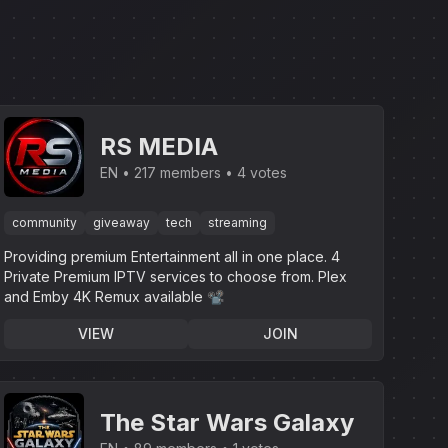
RS MEDIA
EN
217 members
4 votes
community
giveaway
tech
streaming
Providing premium Entertainment all in one place. 4
Private Premium IPTV services to choose from. Plex
and Emby 4K Remux available 📽
VIEW
JOIN
The Star Wars Galaxy