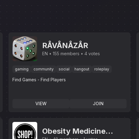
RÅVÅNÅZÅR
EN
155 members
4 votes
gaming
community
social
hangout
roleplay
Find Games - Find Players
VIEW
JOIN
Obesity Medicine