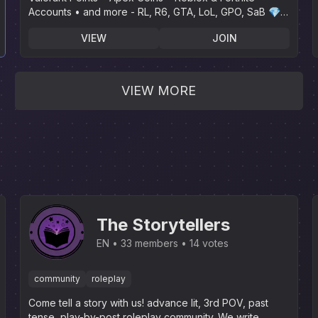
Accounts • and more - RL, R6, GTA, LoL, GPO, SaB 💎 |
🌴 Instant Delivery🌴
VIEW
JOIN
VIEW MORE
The Storytellers
EN
33 members
14 votes
community
roleplay
Come tell a story with us! advance lit, 3rd POV, past
tense, play-by-post roleplay community. We write