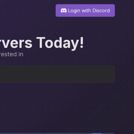
Login with Discord
rvers Today!
rested in