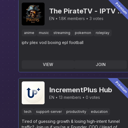
Premiu
The PirateTV - IPTV &
PLEX [NEW]
EN
1.8K members
3 votes
anime
music
streaming
pokemon
roleplay
iptv plex vod boxing epl football
VIEW
JOIN
Premiu
IncrementPlus Hub
EN
13 members
0 votes
tech
support-server
productivity
education
Tired of guessing growth & losing high-intent funnel
traffic? Join us if you’re a: Founder, COO / Head of