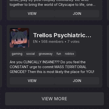
together to bring the world of Cityscape to life, one
story at a time!
VIEW
JOIN
Trellos Psychiatric
Institution
EN
568 members
7 votes
gaming
social
giveaway
fun
roblox
Are you CLINICALLY INSANE??? Do you feel the
CONSTANT urge to commit MASS TERRITORIAL
GENICIDE? Then this is most likely the place for YOU!
VIEW
JOIN
VIEW MORE