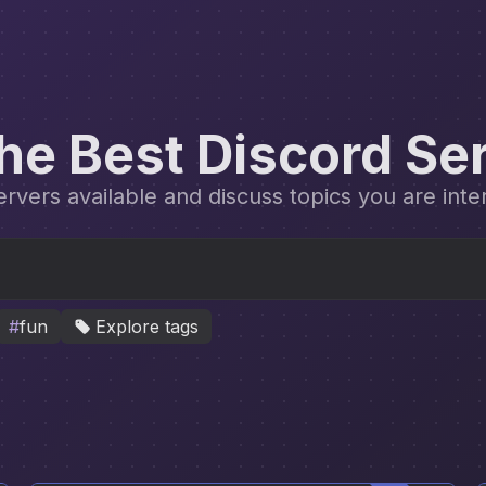
the Best Discord Se
vers available and discuss topics you are inte
#
fun
Explore tags