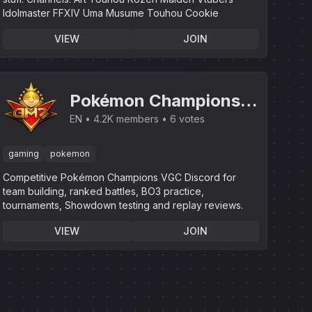
Idolmaster FFXIV Uma Musume Touhou Cookie
VIEW
JOIN
Pokémon Champions |
VGC Battles &
EN
4.2K members
6 votes
Tournaments
gaming
pokemon
Competitive Pokémon Champions VGC Discord for
team building, ranked battles, BO3 practice,
tournaments, Showdown testing and replay reviews.
VIEW
JOIN